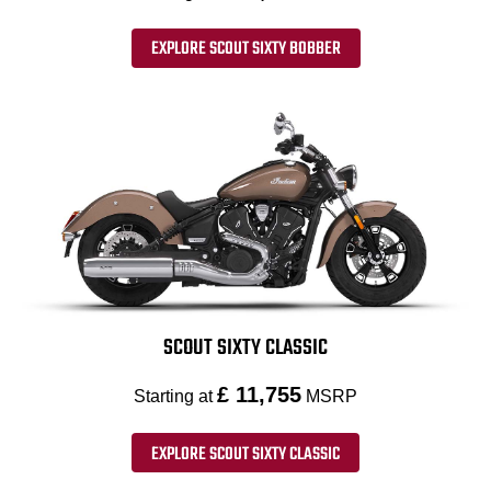
EXPLORE SCOUT SIXTY BOBBER
SCOUT SIXTY CLASSIC
£ 11,755
Starting at
MSRP
EXPLORE SCOUT SIXTY CLASSIC