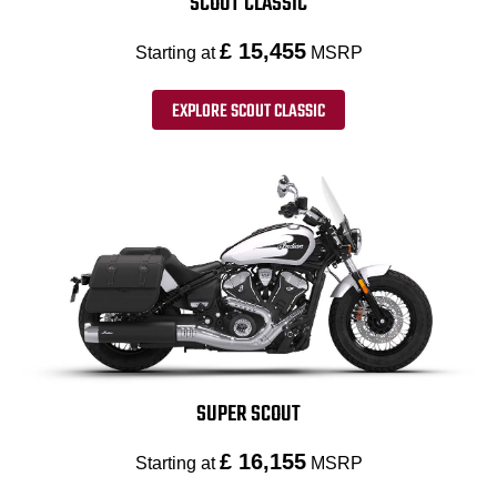
SCOUT CLASSIC
£ 15,455
Starting at
MSRP
EXPLORE SCOUT CLASSIC
SUPER SCOUT
£ 16,155
Starting at
MSRP