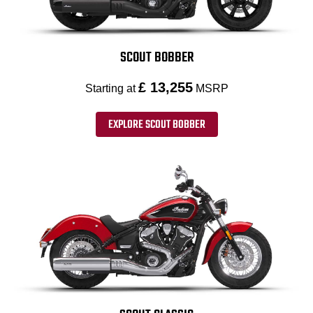
SCOUT BOBBER
£ 13,255
Starting at
MSRP
EXPLORE SCOUT BOBBER