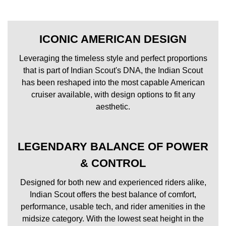
ICONIC AMERICAN DESIGN
Leveraging the timeless style and perfect proportions
that is part of Indian Scout's DNA, the Indian Scout
has been reshaped into the most capable American
cruiser available, with design options to fit any
aesthetic.
LEGENDARY BALANCE OF POWER
& CONTROL
Designed for both new and experienced riders alike,
Indian Scout offers the best balance of comfort,
performance, usable tech, and rider amenities in the
midsize category. With the lowest seat height in the