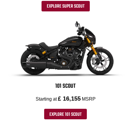
EXPLORE SUPER SCOUT
101 SCOUT
£ 16,155
Starting at
MSRP
EXPLORE 101 SCOUT