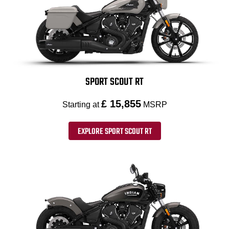
SPORT SCOUT RT
£ 15,855
Starting at
MSRP
EXPLORE SPORT SCOUT RT