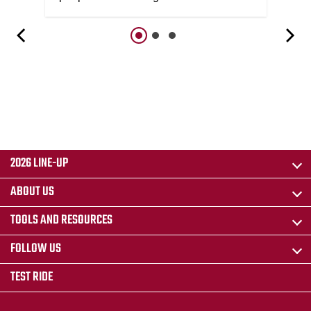
2026 LINE-UP
ABOUT US
TOOLS AND RESOURCES
FOLLOW US
TEST RIDE