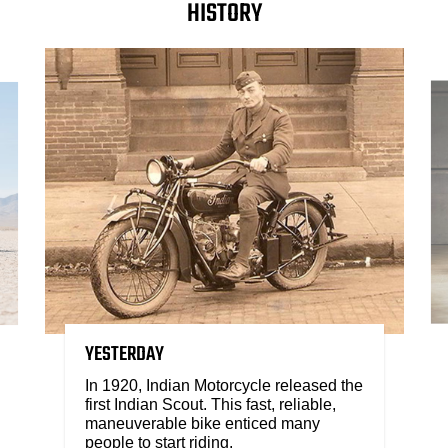
HISTORY
YESTERDAY
In 1920, Indian Motorcycle released the
first Indian Scout. This fast, reliable,
maneuverable bike enticed many
people to start riding.