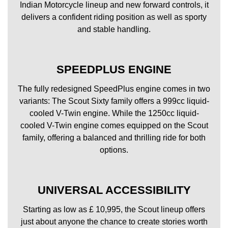
Indian Motorcycle lineup and new forward controls, it
delivers a confident riding position as well as sporty
and stable handling.
SPEEDPLUS ENGINE
The fully redesigned SpeedPlus engine comes in two
variants: The Scout Sixty family offers a 999cc liquid-
cooled V-Twin engine. While the 1250cc liquid-
cooled V-Twin engine comes equipped on the Scout
family, offering a balanced and thrilling ride for both
options.
UNIVERSAL ACCESSIBILITY
Starting as low as £ 10,995, the Scout lineup offers
just about anyone the chance to create stories worth