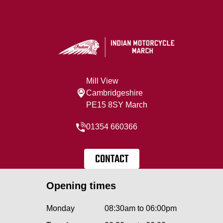
Mill View
Cambridgeshire
PE15 8SY March
01354 660366
CONTACT
Opening times
Monday
08:30am to 06:00pm