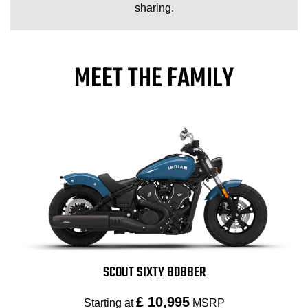
sharing.
MEET THE FAMILY
SCOUT SIXTY BOBBER
£ 10,995
Starting at
MSRP