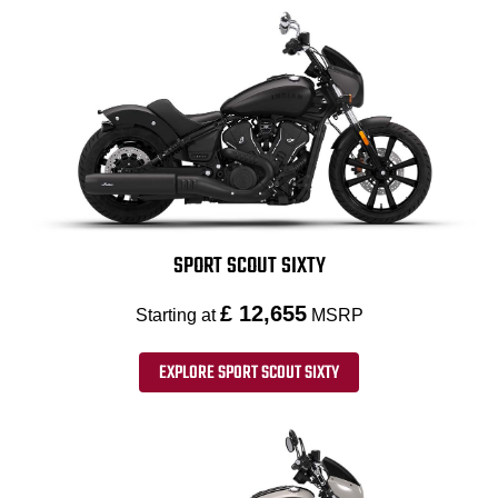
SPORT SCOUT SIXTY
£ 12,655
Starting at
MSRP
EXPLORE SPORT SCOUT SIXTY