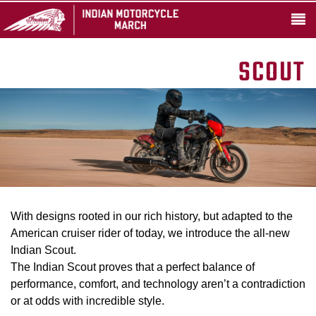
SCOUT
With designs rooted in our rich history, but adapted to the
American cruiser rider of today, we introduce the all-new
Indian Scout.
The Indian Scout proves that a perfect balance of
performance, comfort, and technology aren’t a contradiction
or at odds with incredible style.