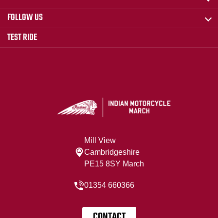
FOLLOW US
TEST RIDE
Mill View
Cambridgeshire
PE15 8SY March
01354 660366
CONTACT