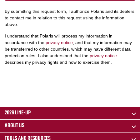
By submitting this request form, I authorize Polaris and its dealers
to contact me in relation to this request using the information
above.
I understand that Polaris will process my information in
accordance with the
privacy notice
, and that my information may
be transferred to other countries, which may have different data
protection rules. I also understand that the
privacy notice
describes my privacy rights and how to exercise them.
2026 LINE-UP
ABOUT US
TOOLS AND RESOURCES