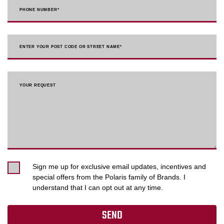
PHONE NUMBER
*
ENTER YOUR POST CODE OR STREET NAME*
YOUR REQUEST
Sign me up for exclusive email updates, incentives and
special offers from the Polaris family of Brands. I
understand that I can opt out at any time.