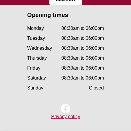
Opening times
Monday
08:30am to 06:00pm
Tuesday
08:30am to 06:00pm
Wednesday
08:30am to 06:00pm
Thursday
08:30am to 06:00pm
Friday
08:30am to 06:00pm
Saturday
08:30am to 06:00pm
Sunday
Closed
Privacy policy