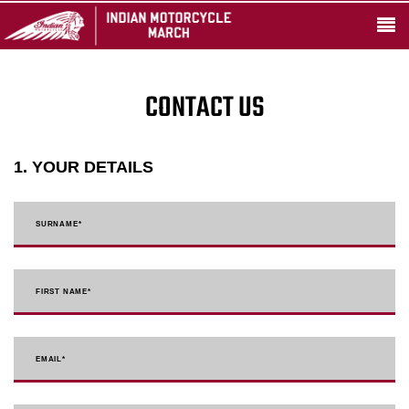
CONTACT US
1. YOUR DETAILS
SURNAME
*
FIRST NAME
*
EMAIL
*