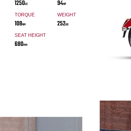
1250
94
CC
HP
TORQUE
WEIGHT
108
252
NM
KG
SEAT HEIGHT
680
MM