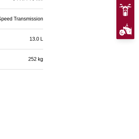
Speed Transmission
13.0 L
252 kg