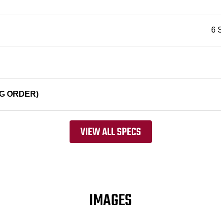
6 
G ORDER)
VIEW ALL SPECS
IMAGES