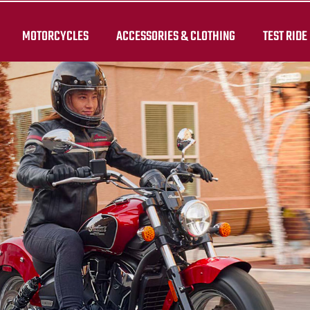
MOTORCYCLES
ACCESSORIES & CLOTHING
TEST RIDE