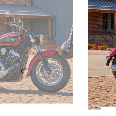
OUR OWN