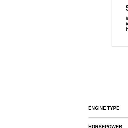
 to be yours. Explore over 100
s style, comfort and protection
e types of riding. No matter the
t
ENGINE TYPE
HORSEPOWER