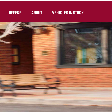
OFFERS
ABOUT
VEHICLES IN STOCK