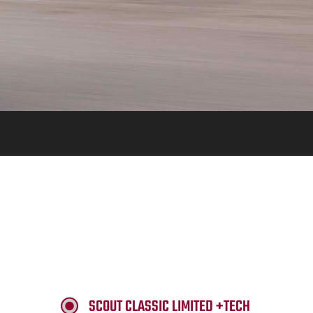
SCOUT CLASSIC LIMITED +TECH