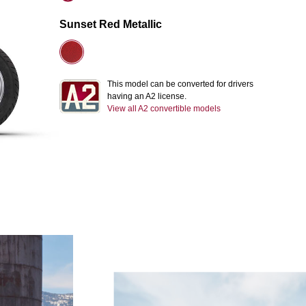
Sunset Red Metallic
This model can be converted for drivers
having an A2 license.
View all A2 convertible models