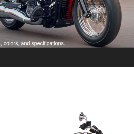
 colors, and specifications.