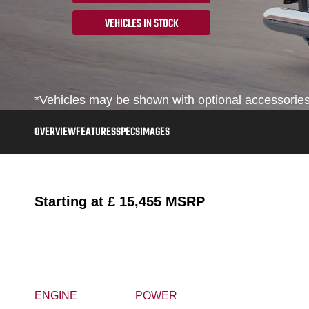
VEHICLES IN STOCK
*Vehicles may be shown with optional accessories,
OVERVIEW
FEATURES
SPECS
IMAGES
Starting at
£ 15,455
MSRP
ENGINE
POWER