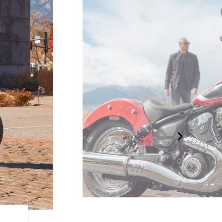
DRAPED IN CHROME