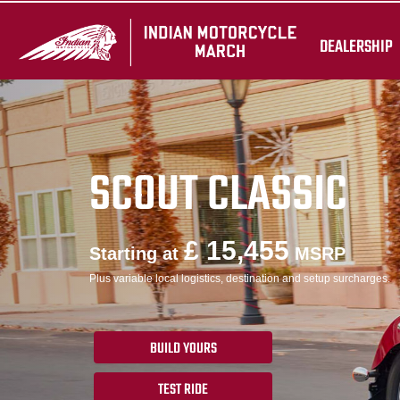
DEALERSHIP
SCOUT CLASSIC
£ 15,455
Starting at
MSRP
Plus variable local logistics, destination and setup surcharges.
BUILD YOURS
TEST RIDE