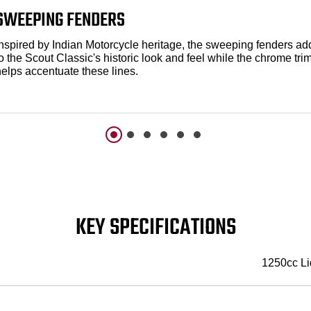
SWEEPING FENDERS
Inspired by Indian Motorcycle heritage, the sweeping fenders ad
o the Scout Classic's historic look and feel while the chrome tri
helps accentuate these lines.
KEY SPECIFICATIONS
1250cc Li