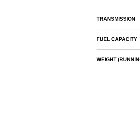
TRANSMISSION
FUEL CAPACITY
WEIGHT (RUNNIN