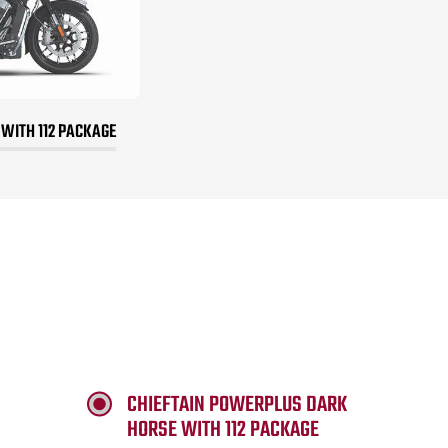
 WITH 112 PACKAGE
CHIEFTAIN POWERPLUS DARK
HORSE WITH 112 PACKAGE