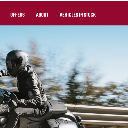
OFFERS
ABOUT
VEHICLES IN STOCK