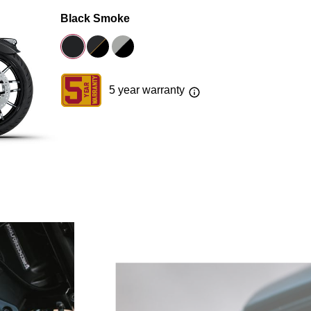
Black Smoke
5 year warranty