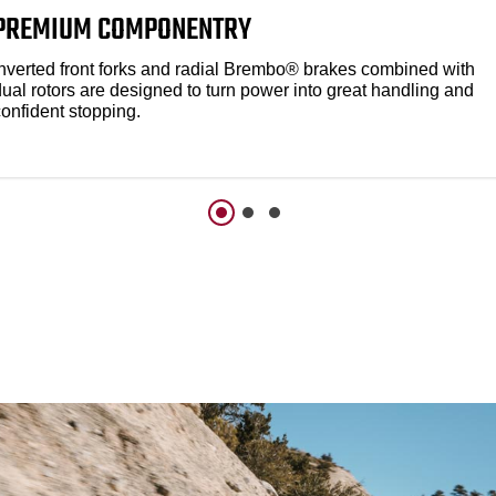
PREMIUM COMPONENTRY
Inverted front forks and radial Brembo® brakes combined with
dual rotors are designed to turn power into great handling and
confident stopping.