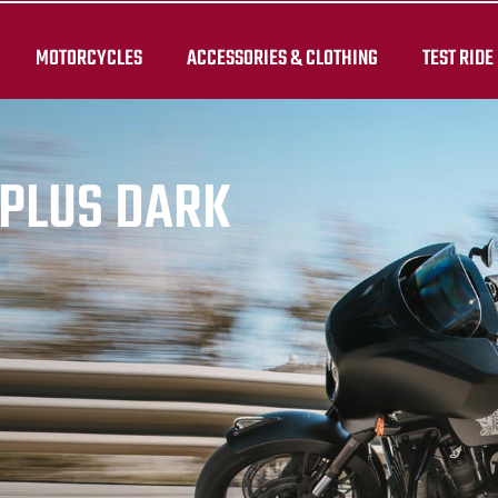
MOTORCYCLES
ACCESSORIES & CLOTHING
TEST RIDE
PLUS DARK