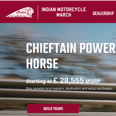
DEALERSHIP
CHIEFTAIN POWER
HORSE
£ 28,555
Starting at
MSRP
Plus variable local logistics, destination and setup surcharges.
BUILD YOURS