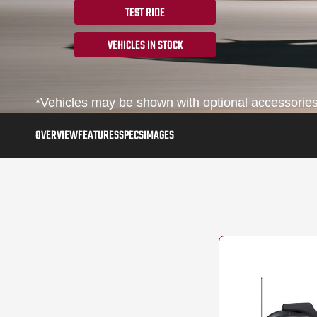
TEST RIDE
VEHICLES IN STOCK
*Vehicles may be shown with optional accessories,
OVERVIEW
FEATURES
SPECS
IMAGES