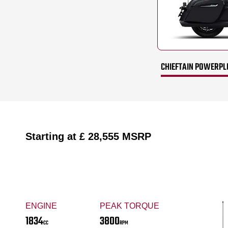
CHIEFTAIN POWERPL
Starting at
£ 28,555
MSRP
ENGINE
PEAK TORQUE
1834
3800
CC
RPM