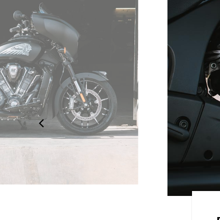
 STYLE