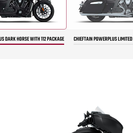
US DARK HORSE WITH 112 PACKAGE
CHIEFTAIN POWERPLUS LIMITED