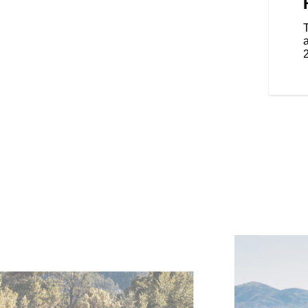
design is sleek and aerodynamic.
 to detail, showcasing
 iconic brand details throughout.
smaller, lighter and nimbler.
a