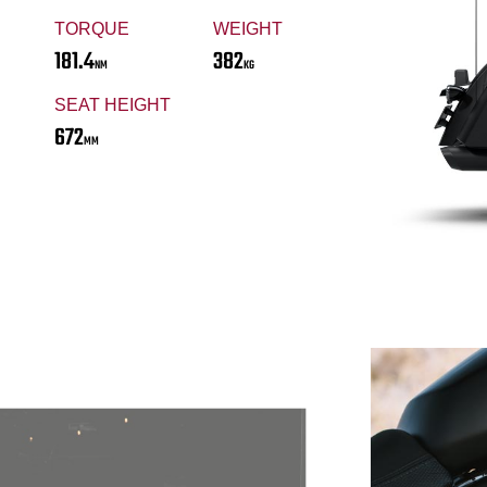
TORQUE
WEIGHT
181.4
382
NM
KG
SEAT HEIGHT
672
MM