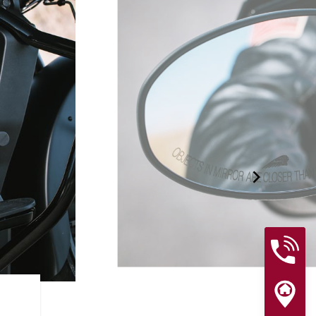
RIDER ASSIST FEATURES