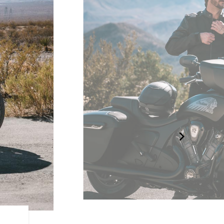
RIDER CENTRIC FEATURE