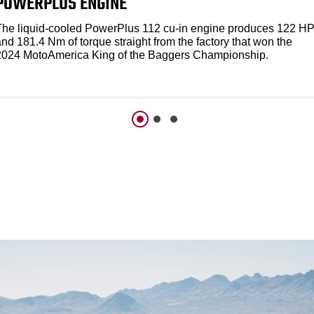
POWERPLUS ENGINE
The liquid-cooled PowerPlus 112 cu-in engine produces 122 H
nd 181.4 Nm of torque straight from the factory that won the
2024 MotoAmerica King of the Baggers Championship.