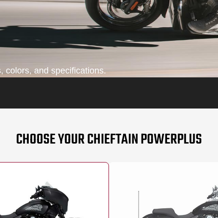
 colors, and specifications.
CHOOSE YOUR CHIEFTAIN POWERPLUS