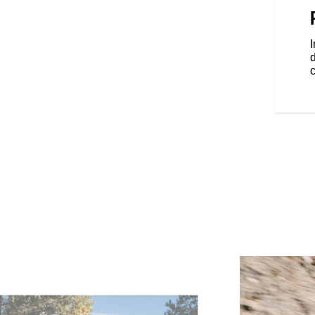
he elements with 68+ litres of
locking saddlebags.